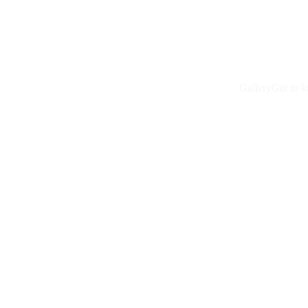
Gallery
Get to 